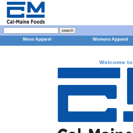
Mens Apparel
Womens Apparel