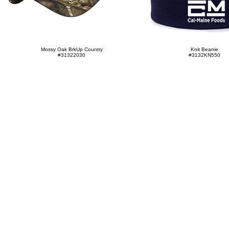
Mossy Oak BrkUp Country
Knit Beanie
#31322030
#3132KN550