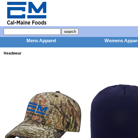
Mens Apparel
Womens Appar
Headwear