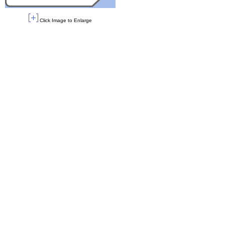
Click Image to Enlarge