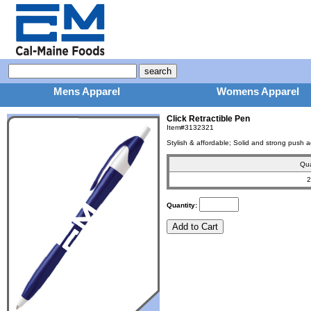
Mens Apparel
Womens Apparel
Click Retractible Pen
Item#3132321
Stylish & affordable; Solid and strong push a
Qua
2
Quantity: