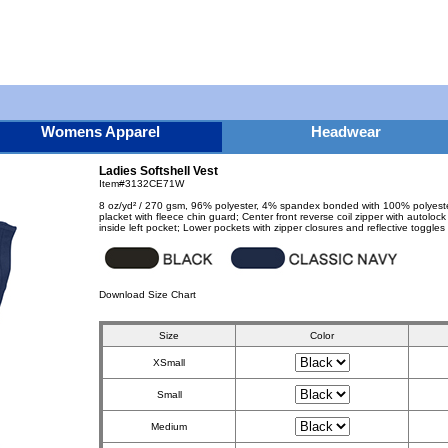
Womens Apparel
Headwear
Ladies Softshell Vest
Item#3132CE71W
8 oz/yd² / 270 gsm, 96% polyester, 4% spandex bonded with 100% polyester an
placket with fleece chin guard; Center front reverse coil zipper with autolock
inside left pocket; Lower pockets with zipper closures and reflective toggles
Download Size Chart
Size
Color
XSmall
Small
Medium