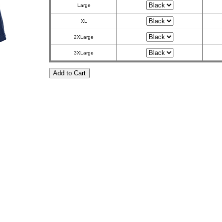
Large
XL
2XLarge
3XLarge