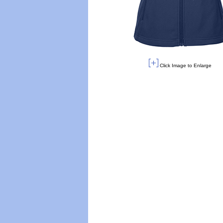
Click Image to Enlarge