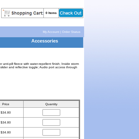
0 Items
My Account
|
Order Status
Accessories
ti-pill fleece with water-repellent finish; Inside storm
 slider and reflective toggle; Audio port access through
Price
Quantity
$34.80
$34.80
$34.80