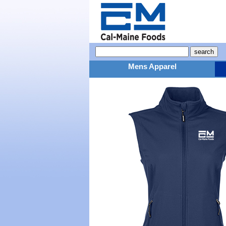
Mens Apparel