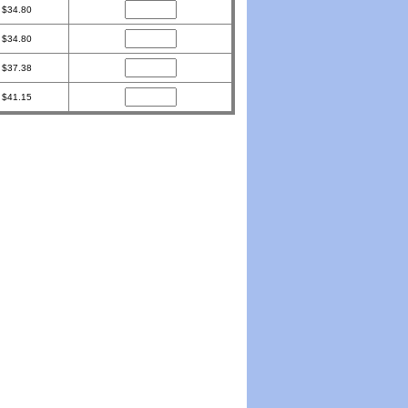
$34.80
$34.80
$37.38
$41.15