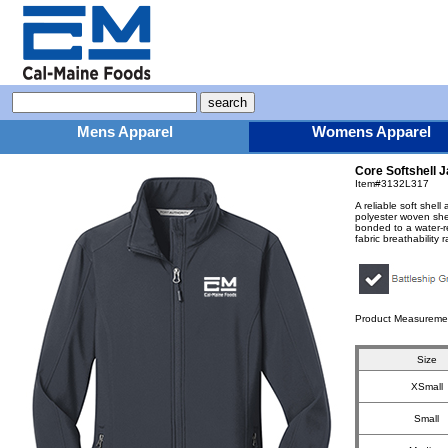
Mens Apparel
Womens Apparel
Core Softshell 
Item#3132L317
A reliable soft shel
polyester woven shel
bonded to a water-r
fabric breathability
Product Measureme
Size
XSmall
Small