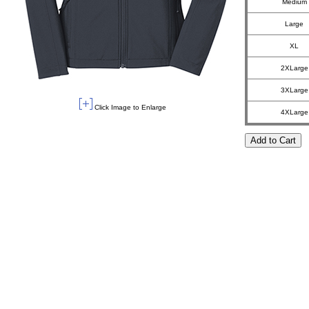
Medium
Large
XL
2XLarge
3XLarge
Click Image to Enlarge
4XLarge